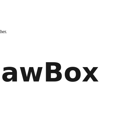
ther.