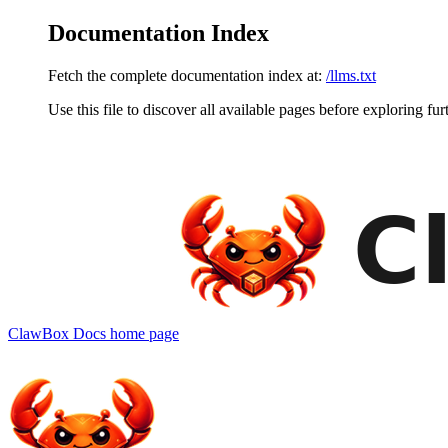
Documentation Index
Fetch the complete documentation index at:
/llms.txt
Use this file to discover all available pages before exploring fur
ClawBox Docs
home page