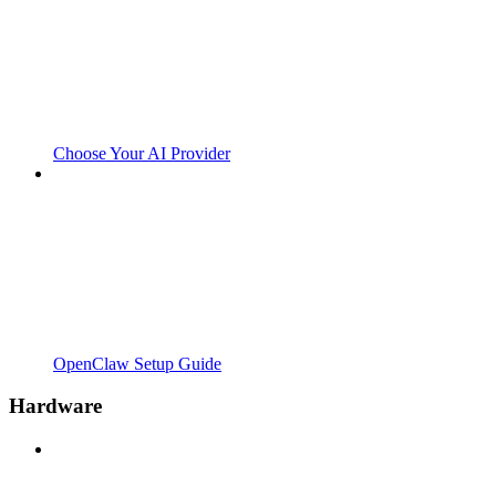
Choose Your AI Provider
OpenClaw Setup Guide
Hardware