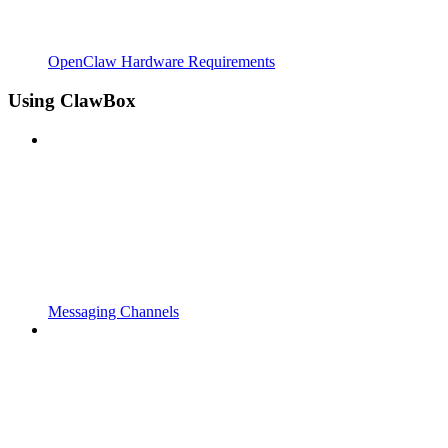
OpenClaw Hardware Requirements
Using ClawBox
Messaging Channels