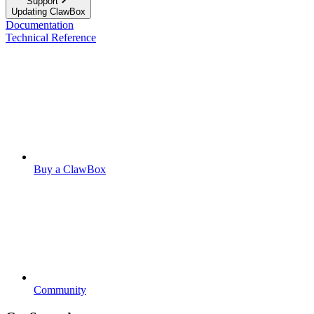
Support
Updating ClawBox
Documentation
Technical Reference
Buy a ClawBox
Community