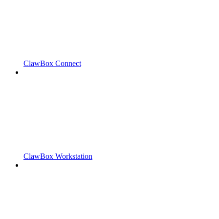
ClawBox Connect
ClawBox Workstation