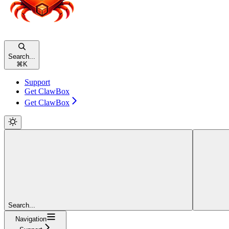
Search...
⌘
K
Support
Get ClawBox
Get ClawBox
Search...
Navigation