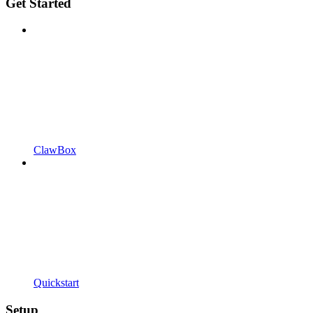
Get Started
ClawBox
Quickstart
Setup