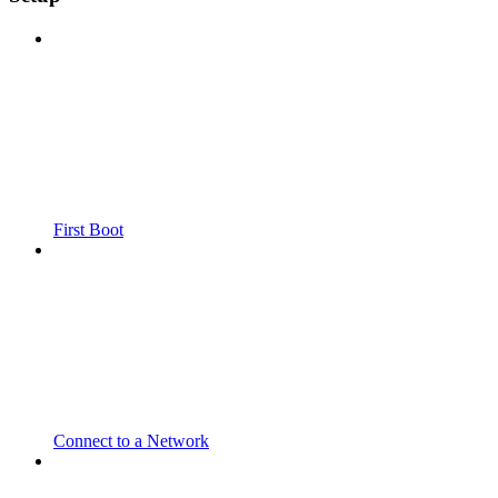
First Boot
Connect to a Network