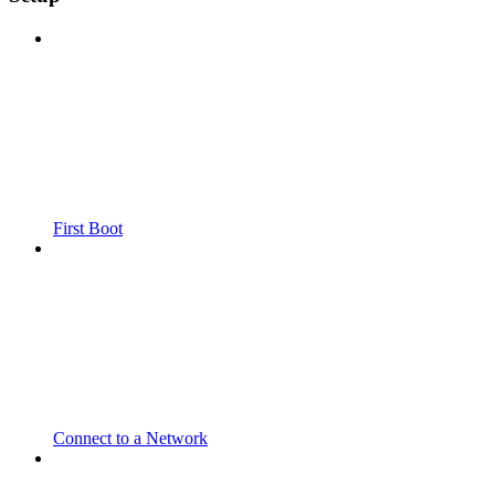
First Boot
Connect to a Network