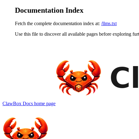
Documentation Index
Fetch the complete documentation index at:
/llms.txt
Use this file to discover all available pages before exploring fur
ClawBox Docs
home page