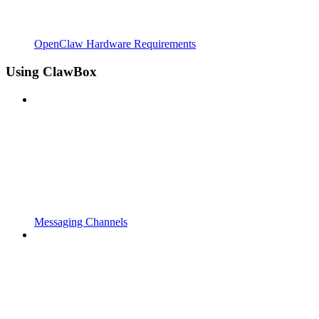
OpenClaw Hardware Requirements
Using ClawBox
Messaging Channels