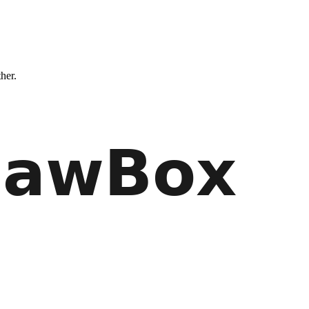
ther.