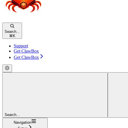
Search...
⌘
K
Support
Get ClawBox
Get ClawBox
Search...
Navigation