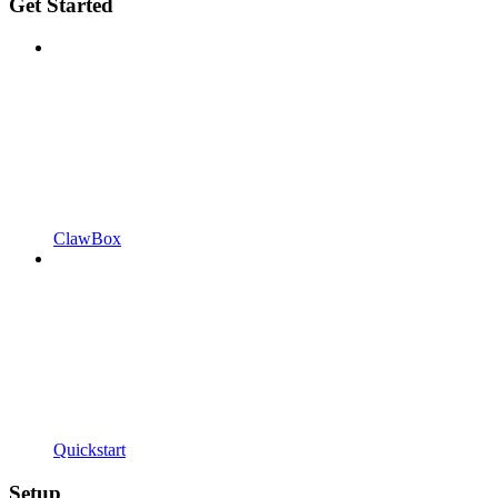
Get Started
ClawBox
Quickstart
Setup