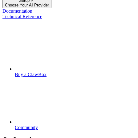
Setup
Choose Your AI Provider
Documentation
Technical Reference
Buy a ClawBox
Community