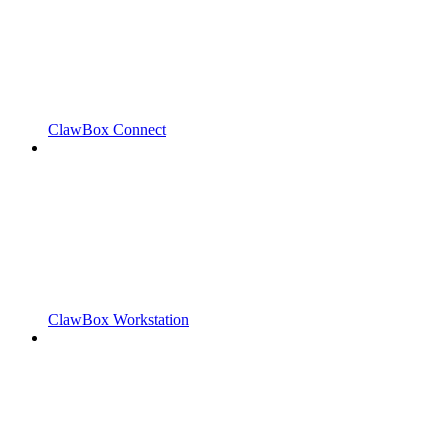
ClawBox Connect
ClawBox Workstation