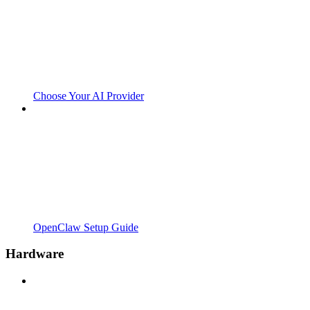
Choose Your AI Provider
OpenClaw Setup Guide
Hardware