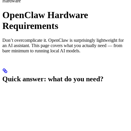
Hardware
OpenClaw Hardware
Requirements
Don’t overcomplicate it. OpenClaw is surprisingly lightweight for
an AI assistant. This page covers what you actually need — from
bare minimum to running local AI models.
Quick answer: what do you need?