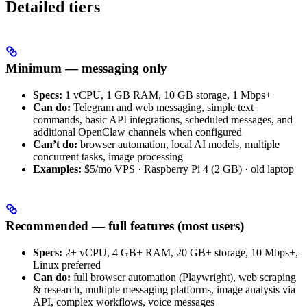
Detailed tiers
Minimum — messaging only
Specs:
1 vCPU, 1 GB RAM, 10 GB storage, 1 Mbps+
Can do:
Telegram and web messaging, simple text
commands, basic API integrations, scheduled messages, and
additional OpenClaw channels when configured
Can’t do:
browser automation, local AI models, multiple
concurrent tasks, image processing
Examples:
$5/mo VPS · Raspberry Pi 4 (2 GB) · old laptop
Recommended — full features (most users)
Specs:
2+ vCPU, 4 GB+ RAM, 20 GB+ storage, 10 Mbps+,
Linux preferred
Can do:
full browser automation (Playwright), web scraping
& research, multiple messaging platforms, image analysis via
API, complex workflows, voice messages