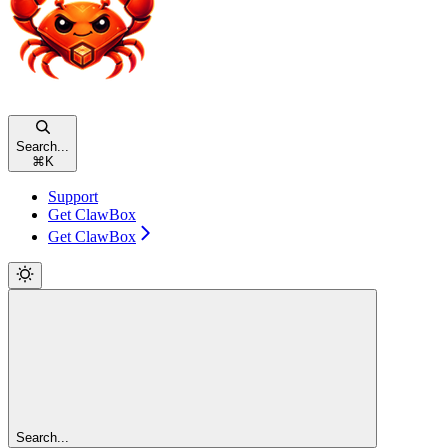
Search...
⌘
K
Support
Get ClawBox
Get ClawBox
Search...