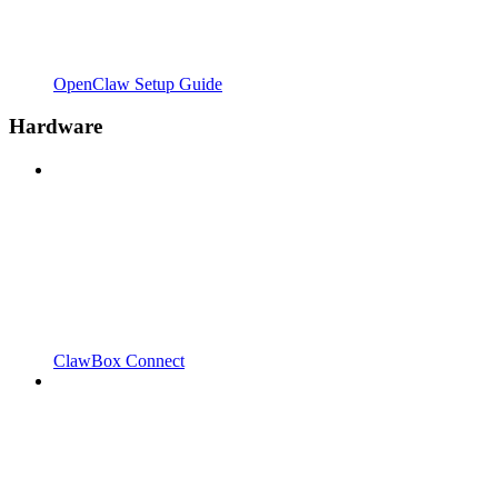
OpenClaw Setup Guide
Hardware
ClawBox Connect