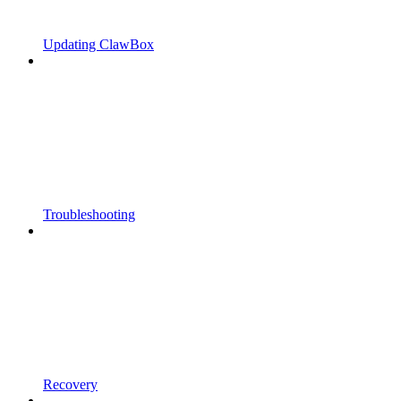
Updating ClawBox
Troubleshooting
Recovery