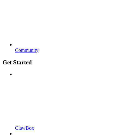
Community
Get Started
ClawBox