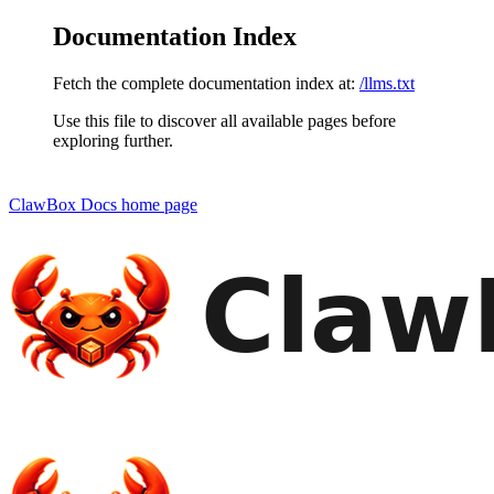
Documentation Index
Fetch the complete documentation index at:
/llms.txt
Use this file to discover all available pages before
exploring further.
ClawBox Docs
home page