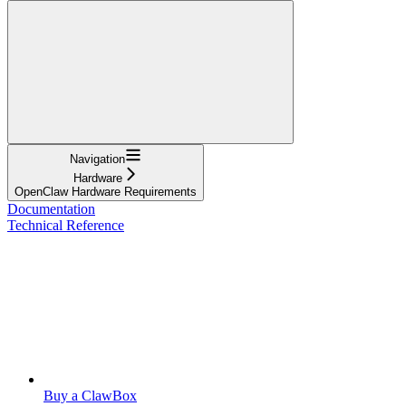
Navigation
Hardware
OpenClaw Hardware Requirements
Documentation
Technical Reference
Buy a ClawBox