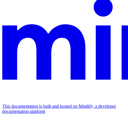
This documentation is built and hosted on Mintlify, a developer
documentation platform