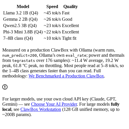
Model
Speed
Quality
Llama 3.2 1B (Q4)
~45 tok/s
Fast
Gemma 2 2B (Q4)
~26 tok/s
Good
Qwen2.5 3B (Q4)
~23 tok/s
Excellent
Phi-3 Mini 3.8B (Q4)
~22 tok/s
Excellent
7–8B class (Q4)
~10 tok/s
Tight fit
Measured on a production ClawBox with Ollama (warm runs,
, Ollama’s own
; power and thermals
num_predict=200
eval_rate
from
over 176 samples): ~11.4 W average, 19.2 W
tegrastats
peak, 61.8 °C peak, no throttling. Most people read at 5–8 tok/s, so
the 1–4B class generates faster than you can read. Full
methodology:
We Benchmarked a Production ClawBox
.
For larger models, use your own cloud API key (Claude, GPT,
Gemini) — see
Choose Your AI Provider
. For large models
fully
local
, see
ClawBox Workstation
(128 GB unified memory, up to
~200B params).