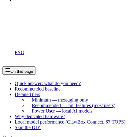
FAQ
On this page
Quick answer: what do you need?
Recommended baseline
Detailed tiers
Minimum — messaging only
Recommended — full features (most users)
Power User — local AI models
Why dedicated hardware?
Local model performance (ClawBox Connect, 67 TOPS)
Skip the DIY