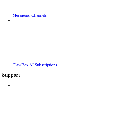
Messaging Channels
ClawBox AI Subscriptions
Support