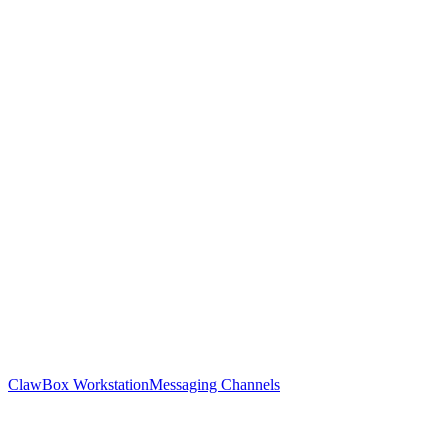
ClawBox Workstation
Messaging Channels