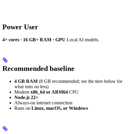
Power User
4+ cores · 16 GB+ RAM · GPU
Local AI models.
Recommended baseline
4 GB RAM
(8 GB recommended; see the tiers below for
what runs on less)
Modern
x86_64 or ARM64
CPU
Node.js 22+
Always-on internet connection
Runs on
Linux, macOS, or Windows