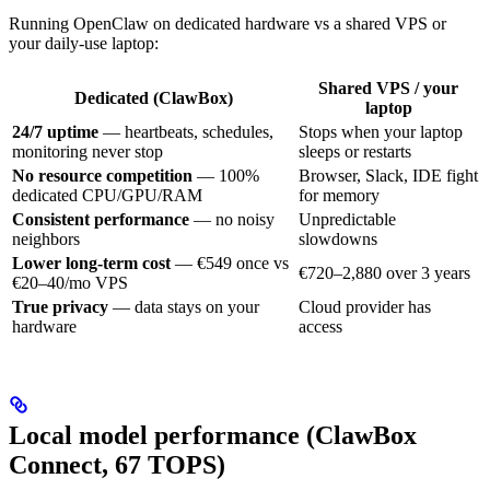
Running OpenClaw on dedicated hardware vs a shared VPS or
your daily-use laptop:
Shared VPS / your
Dedicated (ClawBox)
laptop
24/7 uptime
— heartbeats, schedules,
Stops when your laptop
monitoring never stop
sleeps or restarts
No resource competition
— 100%
Browser, Slack, IDE fight
dedicated CPU/GPU/RAM
for memory
Consistent performance
— no noisy
Unpredictable
neighbors
slowdowns
Lower long-term cost
— €549 once vs
€720–2,880 over 3 years
€20–40/mo VPS
True privacy
— data stays on your
Cloud provider has
hardware
access
Local model performance (ClawBox
Connect, 67 TOPS)