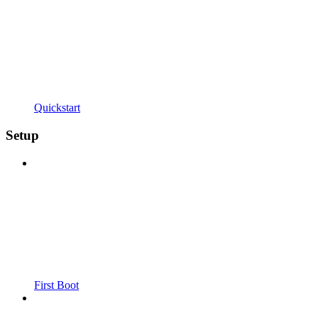
Quickstart
Setup
First Boot