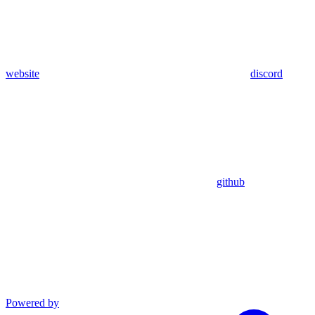
website
discord
github
Powered by