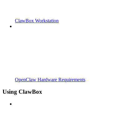
ClawBox Workstation
OpenClaw Hardware Requirements
Using ClawBox