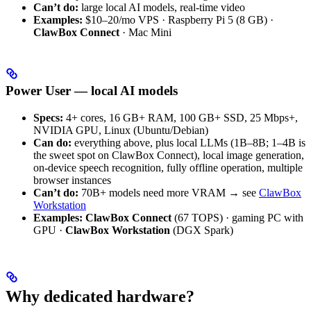
Can’t do:
large local AI models, real-time video
Examples:
$10–20/mo VPS · Raspberry Pi 5 (8 GB) ·
ClawBox Connect
· Mac Mini
Power User — local AI models
Specs:
4+ cores, 16 GB+ RAM, 100 GB+ SSD, 25 Mbps+,
NVIDIA GPU, Linux (Ubuntu/Debian)
Can do:
everything above, plus local LLMs (1B–8B; 1–4B is
the sweet spot on ClawBox Connect), local image generation,
on-device speech recognition, fully offline operation, multiple
browser instances
Can’t do:
70B+ models need more VRAM → see
ClawBox
Workstation
Examples:
ClawBox Connect
(67 TOPS) · gaming PC with
GPU ·
ClawBox Workstation
(DGX Spark)
Why dedicated hardware?