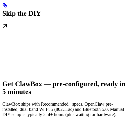
Skip the DIY
Get ClawBox — pre-configured, ready in
5 minutes
ClawBox ships with Recommended+ specs, OpenClaw pre-
installed, dual-band Wi-Fi 5 (802.11ac) and Bluetooth 5.0. Manual
DIY setup is typically 2–4+ hours (plus waiting for hardware).