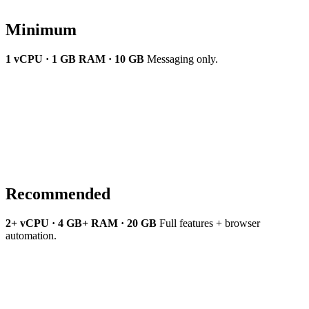
Minimum
1 vCPU · 1 GB RAM · 10 GB
Messaging only.
Recommended
2+ vCPU · 4 GB+ RAM · 20 GB
Full features + browser
automation.