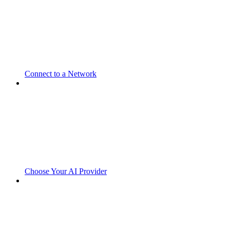
Connect to a Network
Choose Your AI Provider