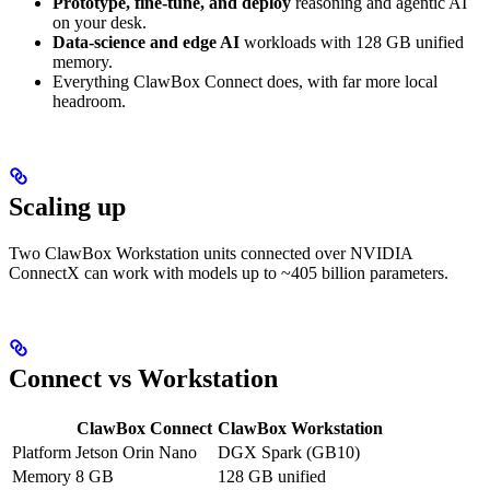
Prototype, fine-tune, and deploy
reasoning and agentic AI
on your desk.
Data-science and edge AI
workloads with 128 GB unified
memory.
Everything ClawBox Connect does, with far more local
headroom.
Scaling up
Two ClawBox Workstation units connected over NVIDIA
ConnectX can work with models up to ~405 billion parameters.
Connect vs Workstation
ClawBox Connect
ClawBox Workstation
Platform
Jetson Orin Nano
DGX Spark (GB10)
Memory
8 GB
128 GB unified