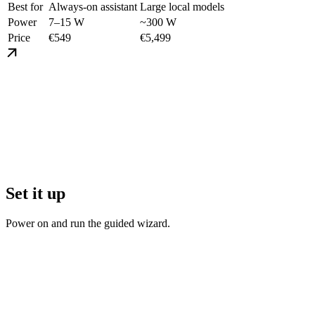
Best for
Always-on assistant
Large local models
Power
7–15 W
~300 W
Price
€549
€5,499
Set it up
Power on and run the guided wizard.