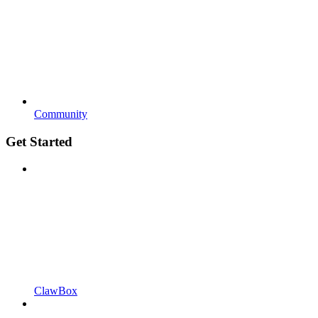
Community
Get Started
ClawBox