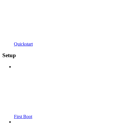
Quickstart
Setup
First Boot