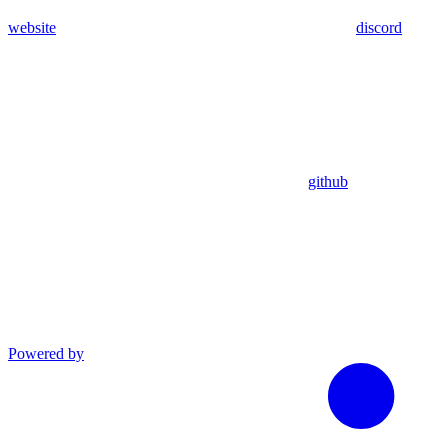
website
discord
github
Powered by