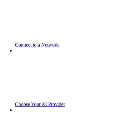
Connect to a Network
Choose Your AI Provider