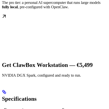
The pro tier: a personal AI supercomputer that runs large models
fully local
, pre-configured with OpenClaw.
Get ClawBox Workstation — €5,499
NVIDIA DGX Spark, configured and ready to run.
Specifications