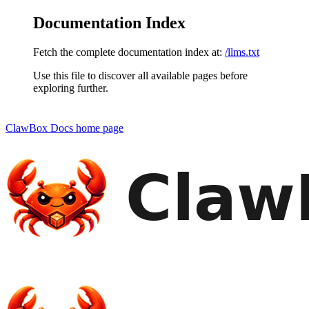
Documentation Index
Fetch the complete documentation index at:
/llms.txt
Use this file to discover all available pages before
exploring further.
ClawBox Docs
home page