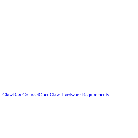
ClawBox Connect
OpenClaw Hardware Requirements