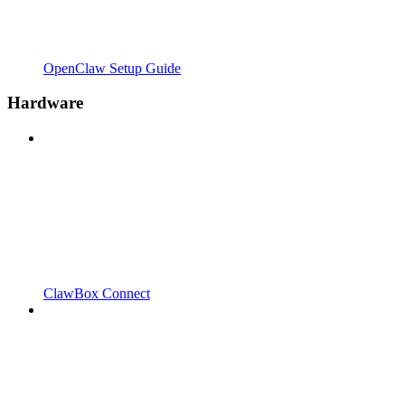
OpenClaw Setup Guide
Hardware
ClawBox Connect