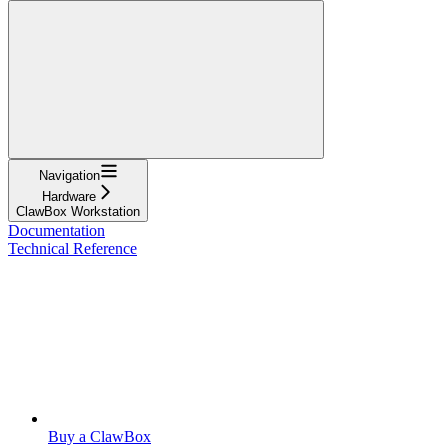
Navigation
Hardware
ClawBox Workstation
Documentation
Technical Reference
Buy a ClawBox