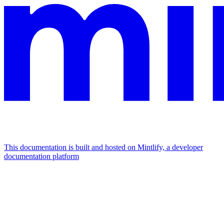
This documentation is built and hosted on Mintlify, a developer
documentation platform