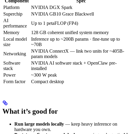
Component
Spec
Platform
NVIDIA DGX Spark
Superchip
NVIDIA GB10 Grace Blackwell
AI
Up to 1 petaFLOP (FP4)
performance
Memory
128 GB coherent unified system memory
Local model
Inference up to ~200B params · fine-tune up to
size
~70B
NVIDIA ConnectX — link two units for ~405B-
Networking
param models
Software
NVIDIA AI software stack + OpenClaw pre-
stack
installed
Power
~300 W peak
Form factor
Compact desktop
What it’s good for
Run large models locally
— keep heavy inference on
hardware you own.