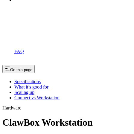
FAQ
On this page
Specifications
What it’s good for
Scaling up
Connect vs Workstation
Hardware
ClawBox Workstation