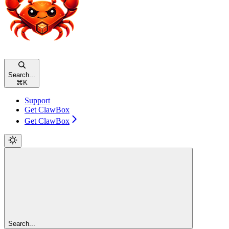
Search...
⌘
K
Support
Get ClawBox
Get ClawBox
Search...