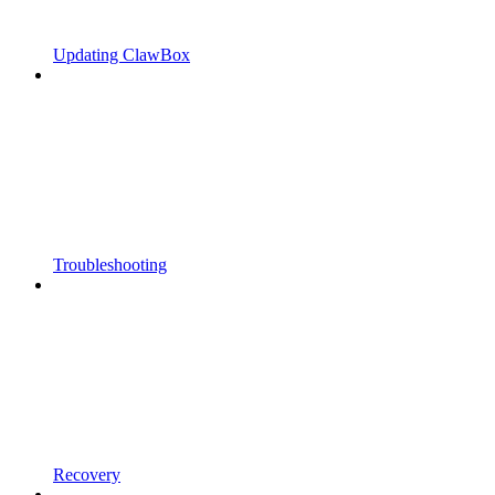
Updating ClawBox
Troubleshooting
Recovery