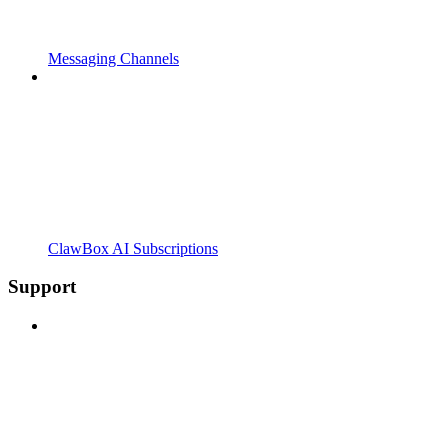
Messaging Channels
ClawBox AI Subscriptions
Support