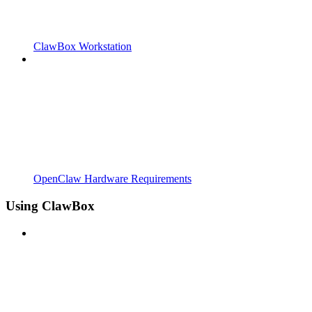
ClawBox Workstation
OpenClaw Hardware Requirements
Using ClawBox